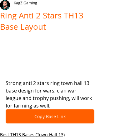
KagZ Gaming
Ring Anti 2 Stars TH13
Base Layout
Strong anti 2 stars ring town hall 13 
base design for wars, clan war 
league and trophy pushing, will work 
for farming as well.
Copy Base Link
Best TH13 Bases (Town Hall 13)