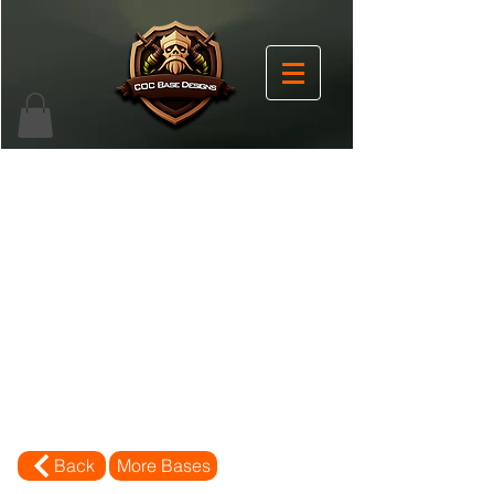
Back
More Bases