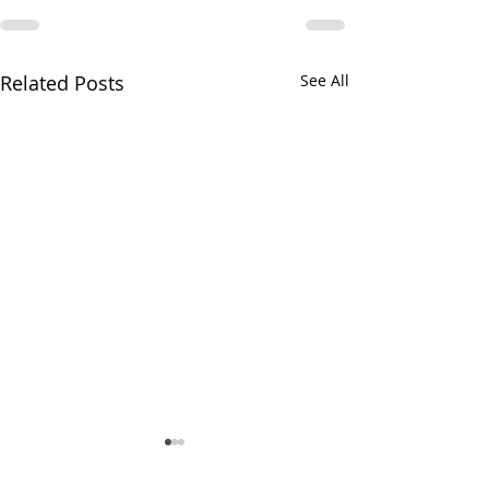
Related Posts
See All