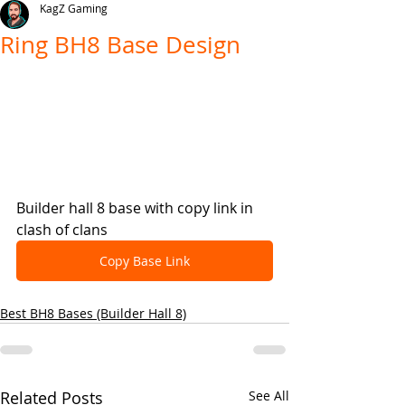
KagZ Gaming
Ring BH8 Base Design
Builder hall 8 base with copy link in 
clash of clans
Copy Base Link
Best BH8 Bases (Builder Hall 8)
Related Posts
See All