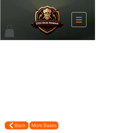
Back
More Bases