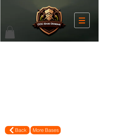
Back
More Bases