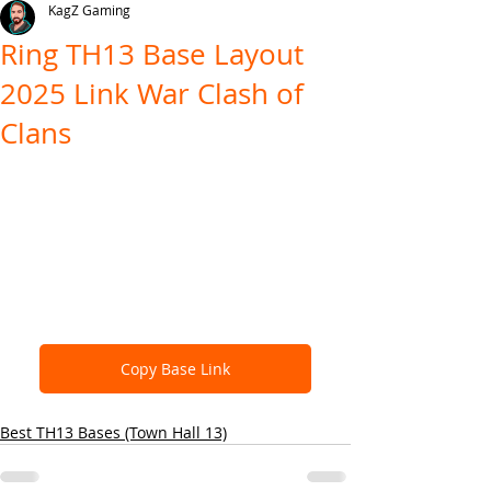
KagZ Gaming
Ring TH13 Base Layout
2025 Link War Clash of
Clans
Copy Base Link
Best TH13 Bases (Town Hall 13)