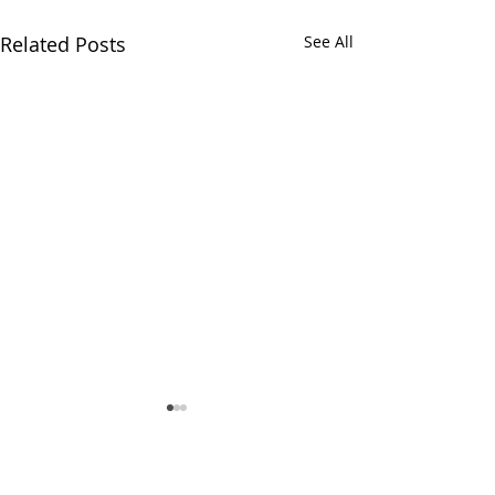
Related Posts
See All