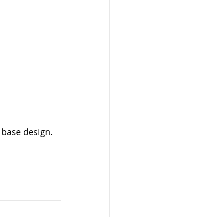
 base design.