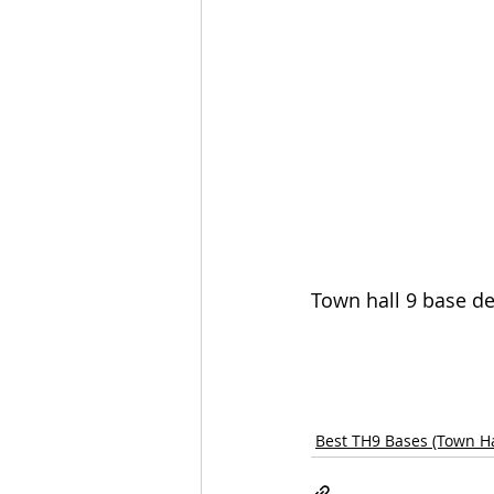
Town hall 9 base de
Best TH9 Bases (Town Ha