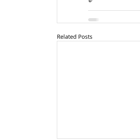
Related Posts