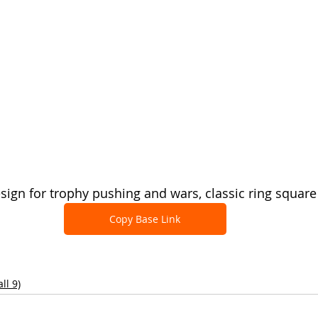
sign for trophy pushing and wars, classic ring square
Copy Base Link
ll 9)