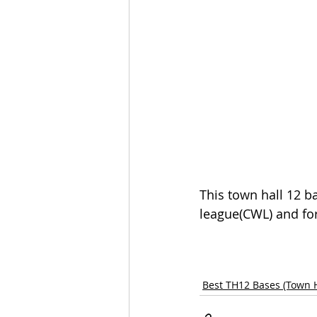
This town hall 12 ba
league(CWL) and for
Best TH12 Bases (Town H