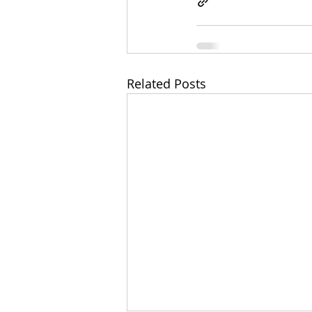
Related Posts