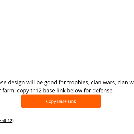
se design will be good for trophies, clan wars, clan w
 farm, copy th12 base link below for defense.
Copy Base Link
all 12)