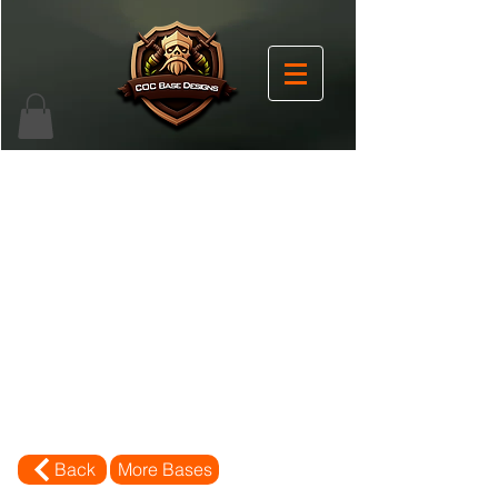
Back
More Bases