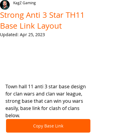
KagZ Gaming
Strong Anti 3 Star TH11
Base Link Layout
Updated:
Apr 25, 2023
Town hall 11 anti 3 star base design 
for clan wars and clan war league, 
strong base that can win you wars 
easily, base link for clash of clans 
below.
Copy Base Link