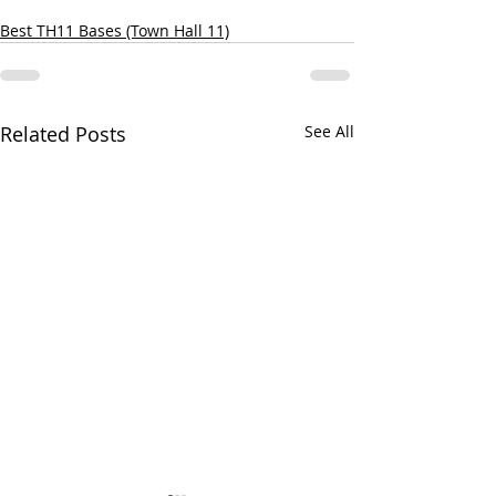
Best TH11 Bases (Town Hall 11)
Related Posts
See All