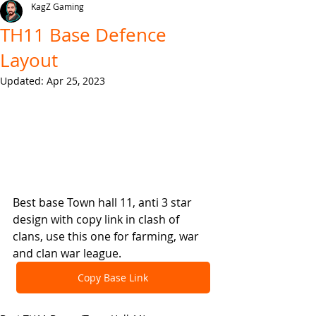
KagZ Gaming
TH11 Base Defence
Layout
Updated:
Apr 25, 2023
Best base Town hall 11, anti 3 star 
design with copy link in clash of 
clans, use this one for farming, war 
and clan war league.
Copy Base Link