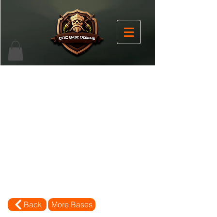
Back
More Bases