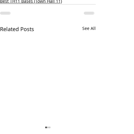
Best TH11 Bases (Town Hall 11)
Related Posts
See All