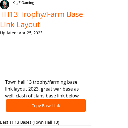
KagZ Gaming
TH13 Trophy/Farm Base
Link Layout
Updated:
Apr 25, 2023
Town hall 13 trophy/farming base 
link layout 2023, great war base as 
well, clash of clans base link below.
Copy Base Link
Best TH13 Bases (Town Hall 13)