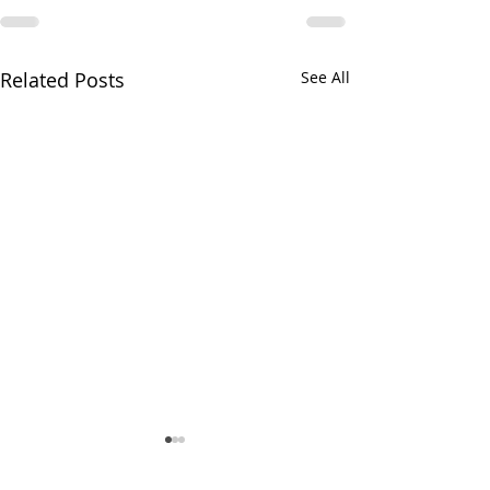
Related Posts
See All