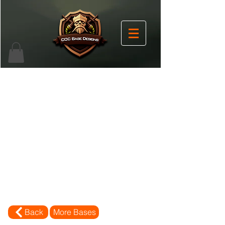
Back
More Bases