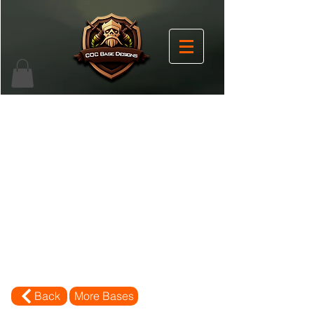
Back
More Bases