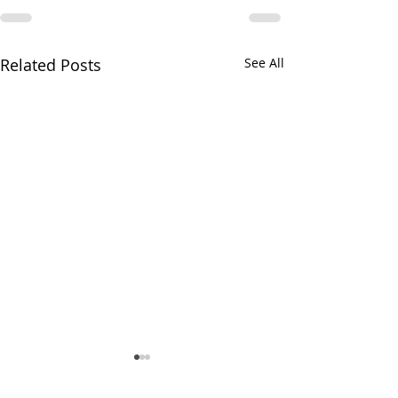
Related Posts
See All