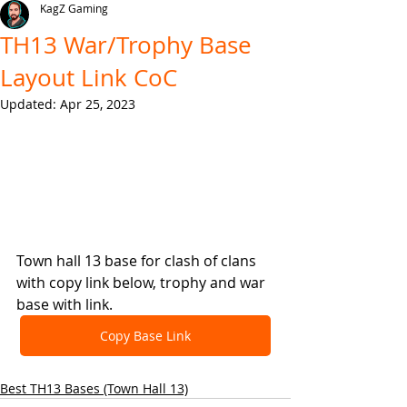
KagZ Gaming
TH13 War/Trophy Base
Layout Link CoC
Updated:
Apr 25, 2023
Town hall 13 base for clash of clans 
with copy link below, trophy and war 
base with link.
Copy Base Link
Best TH13 Bases (Town Hall 13)