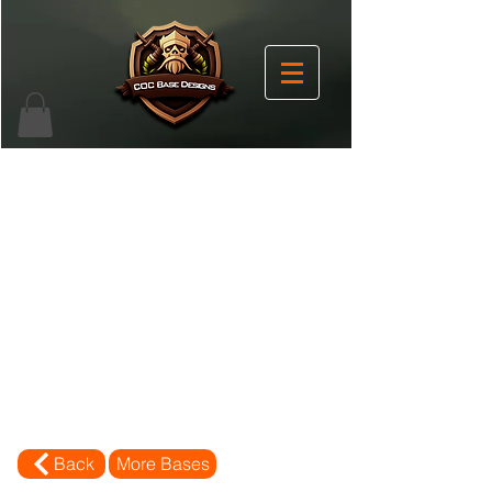
Back
More Bases