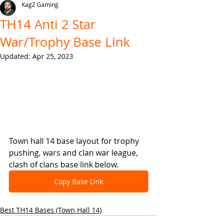
KagZ Gaming
TH14 Anti 2 Star
War/Trophy Base Link
Updated:
Apr 25, 2023
Town hall 14 base layout for trophy 
pushing, wars and clan war league, 
clash of clans base link below.
Copy Base Link
Best TH14 Bases (Town Hall 14)