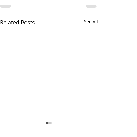
Related Posts
See All