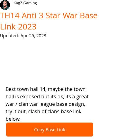
KagZ Gaming
TH14 Anti 3 Star War Base
Link 2023
Updated:
Apr 25, 2023
Best town hall 14, maybe the town 
hall is exposed but its ok, its a great 
war / clan war league base design, 
try it out, clash of clans base link 
below.
Copy Base Link