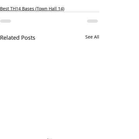
Best TH14 Bases (Town Hall 14)
Related Posts
See All