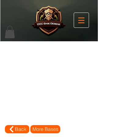
Back
More Bases