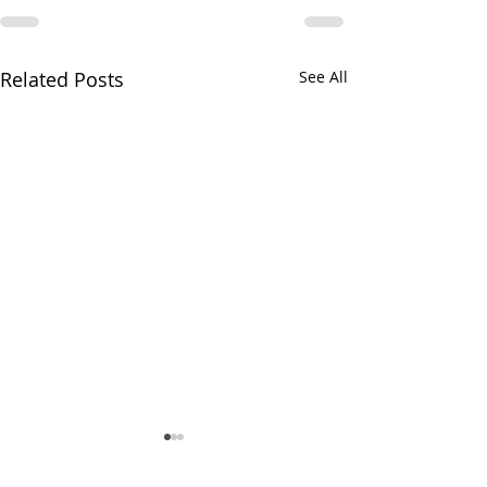
Related Posts
See All