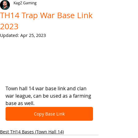
KagZ Gaming
TH14 Trap War Base Link
2023
Updated:
Apr 25, 2023
Town hall 14 war base link and clan 
war league, can be used as a farming 
base as well.
Copy Base Link
Best TH14 Bases (Town Hall 14)