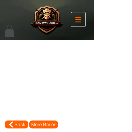
Back
More Bases