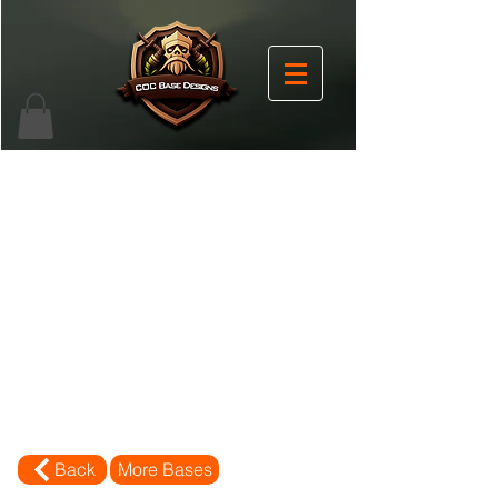
Back
More Bases