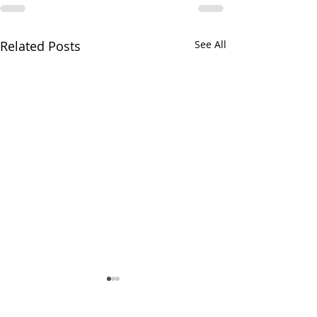
Related Posts
See All