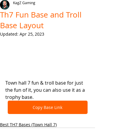
KagZ Gaming
Th7 Fun Base and Troll
Base Layout
Updated:
Apr 25, 2023
Town hall 7 fun & troll base for just 
the fun of it, you can also use it as a 
trophy base.
Copy Base Link
Best TH7 Bases (Town Hall 7)