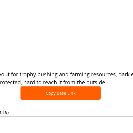
out for trophy pushing and farming resources, dark eli
rotected, hard to reach it from the outside.
Copy Base Link
ll 8)