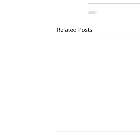
Related Posts