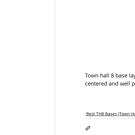
Town hall 8 base lay
centered and well p
Best TH8 Bases (Town Ha