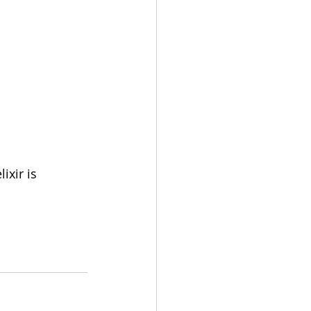
xir is 