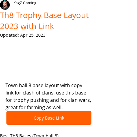
KagZ Gaming
Th8 Trophy Base Layout
2023 with Link
Updated:
Apr 25, 2023
Town hall 8 base layout with copy 
link for clash of clans, use this base 
for trophy pushing and for clan wars, 
great for farming as well.
Copy Base Link
Best TH8 Bases (Town Hall 8)