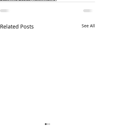
Related Posts
See All