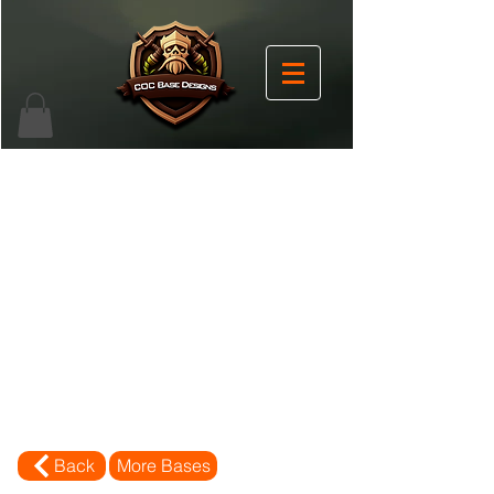
Back
More Bases