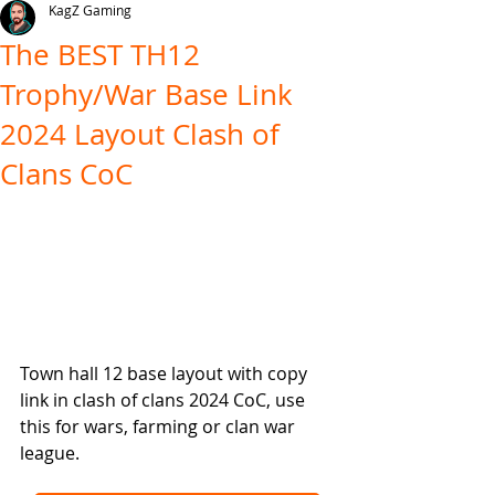
KagZ Gaming
The BEST TH12
Trophy/War Base Link
2024 Layout Clash of
Clans CoC
Town hall 12 base layout with copy 
link in clash of clans 2024 CoC, use 
this for wars, farming or clan war 
league.