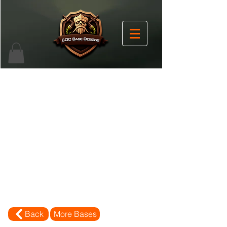
Back
More Bases