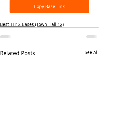
Copy Base Link
Best TH12 Bases (Town Hall 12)
Related Posts
See All