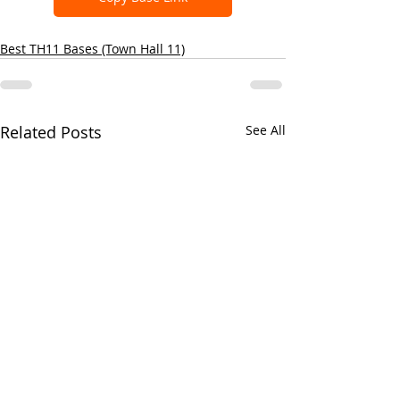
Best TH11 Bases (Town Hall 11)
Related Posts
See All