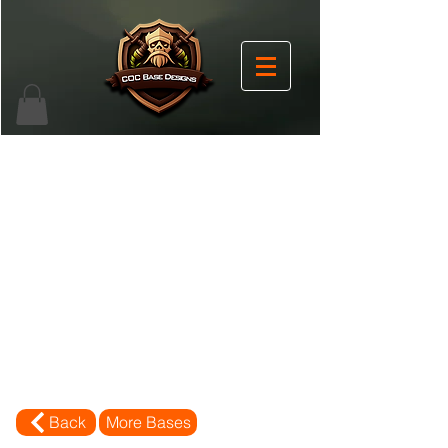
Back
More Bases