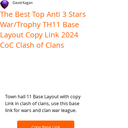
David Kagan
The Best Top Anti 3 Stars
War/Trophy TH11 Base
Layout Copy Link 2024
CoC Clash of Clans
Town hall 11 Base Layout with copy 
Link in clash of clans, use this base 
link for wars and clan war league.
Copy Base Link