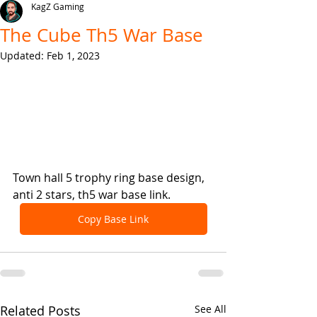
KagZ Gaming
The Cube Th5 War Base
Updated:
Feb 1, 2023
Town hall 5 trophy ring base design, 
anti 2 stars, th5 war base link.
Copy Base Link
Related Posts
See All