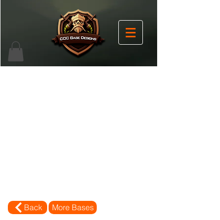
Back
More Bases