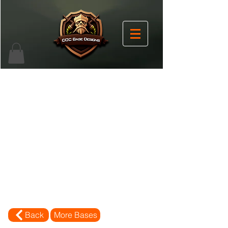
Back
More Bases