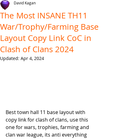
David Kagan
The Most INSANE TH11
War/Trophy/Farming Base
Layout Copy Link CoC in
Clash of Clans 2024
Updated:
Apr 4, 2024
Best town hall 11 base layout with 
copy link for clash of clans, use this 
one for wars, trophies, farming and 
clan war league, its anti everything 