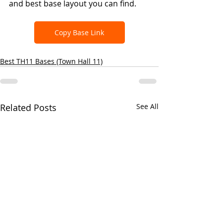
and best base layout you can find.
Copy Base Link
Best TH11 Bases (Town Hall 11)
Related Posts
See All