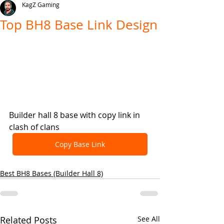
KagZ Gaming
Top BH8 Base Link Design
Builder hall 8 base with copy link in 
clash of clans
Copy Base Link
Best BH8 Bases (Builder Hall 8)
Related Posts
See All