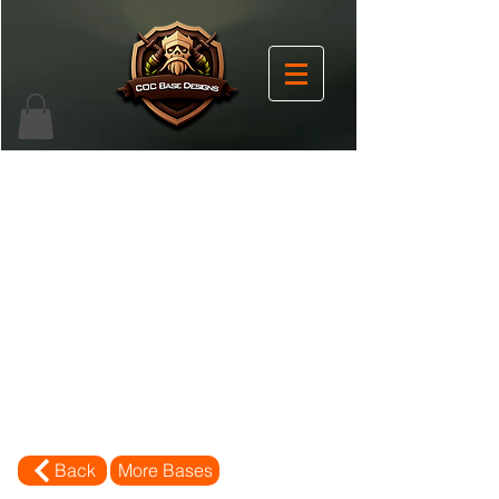
Back
More Bases