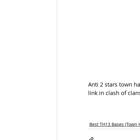
Anti 2 stars town h
link in clash of clan
Best TH13 Bases (Town H