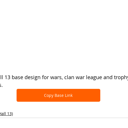
all 13 base design for wars, clan war league and troph
s.
Copy Base Link
all 13)