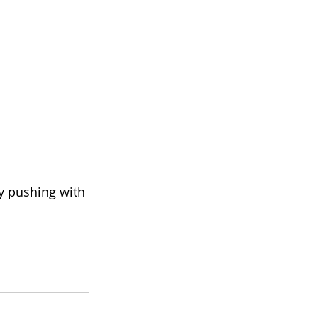
y pushing with 