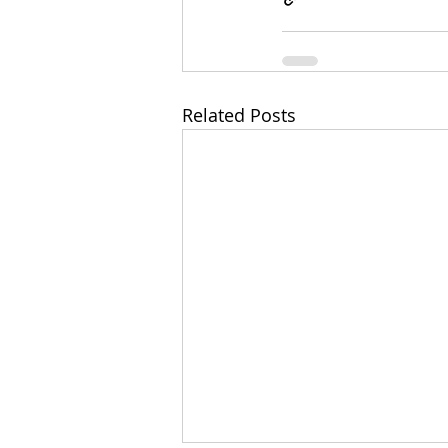
Related Posts