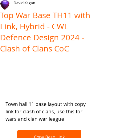
David Kagan
Top War Base TH11 with
Link, Hybrid - CWL
Defence Design 2024 -
Clash of Clans CoC
Town hall 11 base layout with copy 
link for clash of clans, use this for 
wars and clan war league
Copy Base Link