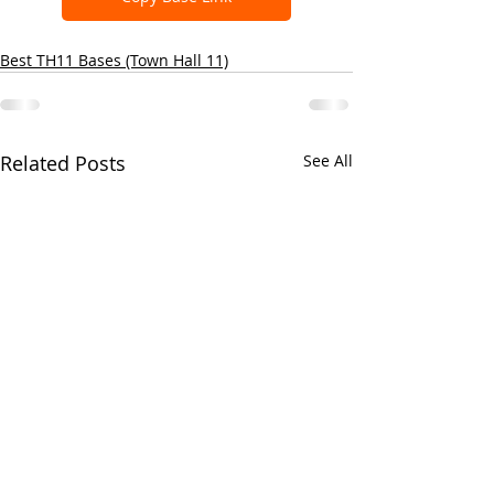
Best TH11 Bases (Town Hall 11)
Related Posts
See All