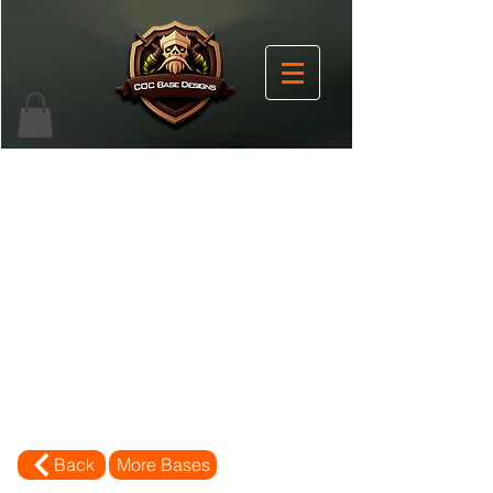
Back
More Bases