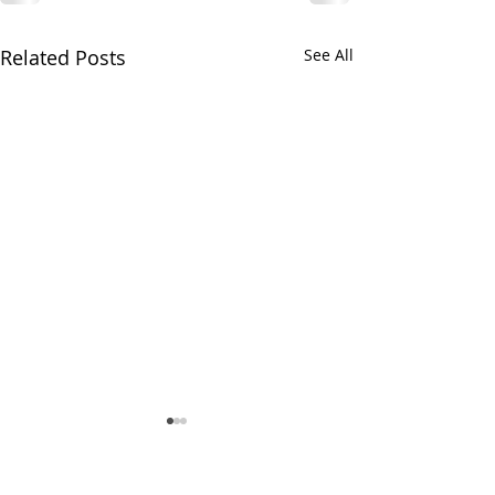
Related Posts
See All