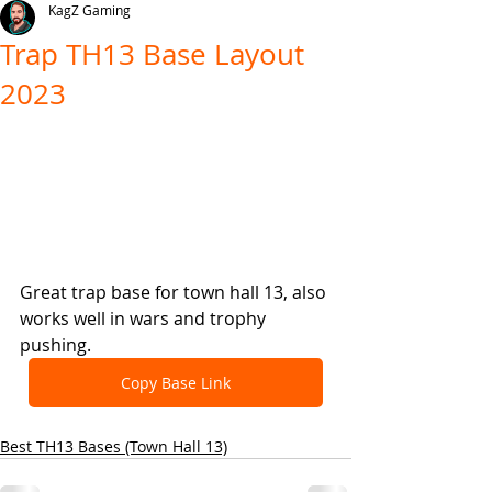
KagZ Gaming
Trap TH13 Base Layout
2023
Great trap base for town hall 13, also 
works well in wars and trophy 
pushing.
Copy Base Link
Best TH13 Bases (Town Hall 13)