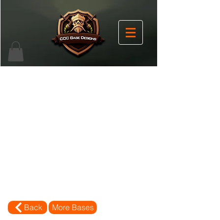
Back
More Bases