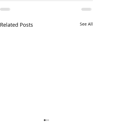
Related Posts
See All