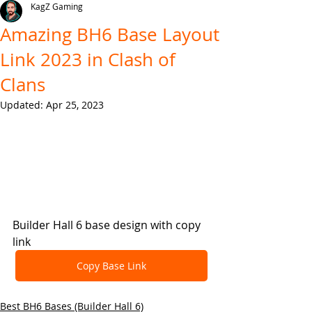
KagZ Gaming
Amazing BH6 Base Layout
Link 2023 in Clash of
Clans
Updated:
Apr 25, 2023
Builder Hall 6 base design with copy 
link
Copy Base Link
Best BH6 Bases (Builder Hall 6)