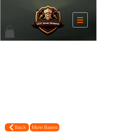
Back
More Bases