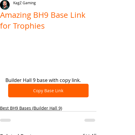
KagZ Gaming
Amazing BH9 Base Link
for Trophies
Builder Hall 9 base with copy link.
Copy Base Link
Best BH9 Bases (Builder Hall 9)