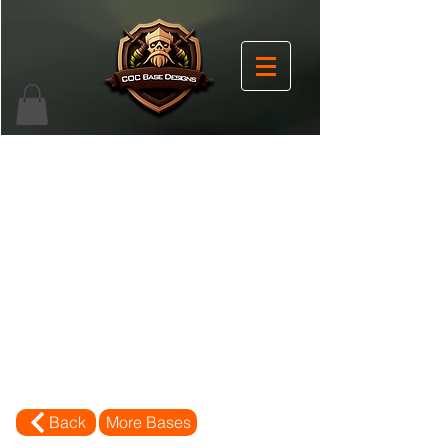
Back
More Bases