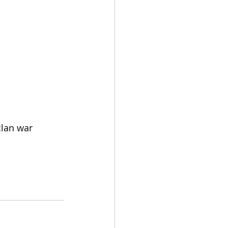
clan war 