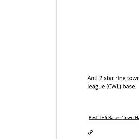
Anti 2 star ring tow
league (CWL) base.
Best TH6 Bases (Town Ha