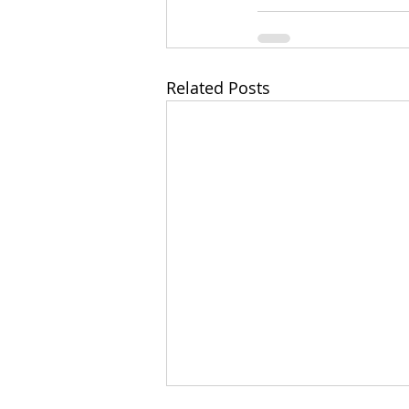
Related Posts