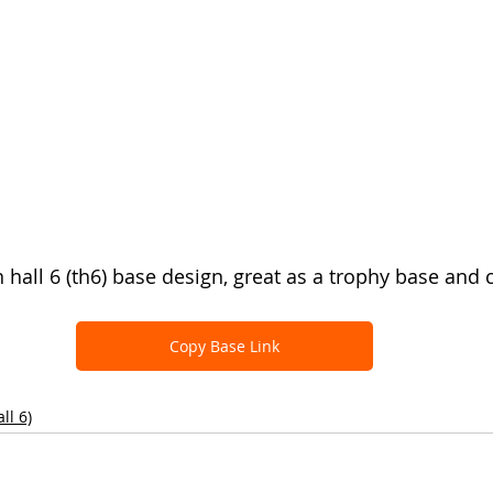
n hall 6 (th6) base design, great as a trophy base and 
Copy Base Link
ll 6)