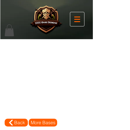
Back
More Bases