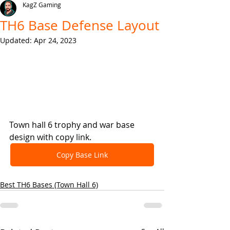
KagZ Gaming
TH6 Base Defense Layout
Updated:
Apr 24, 2023
Town hall 6 trophy and war base 
design with copy link.
Copy Base Link
Best TH6 Bases (Town Hall 6)