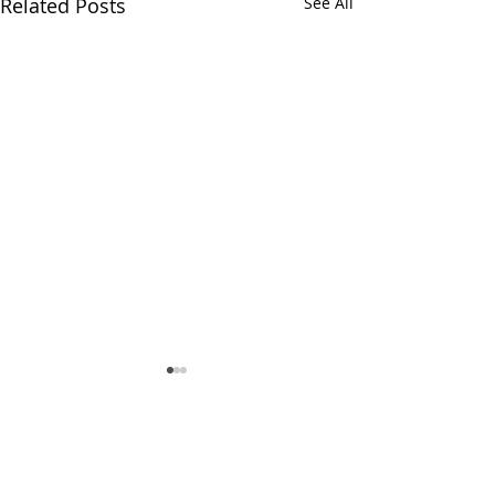
Related Posts
See All