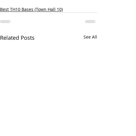
Best TH10 Bases (Town Hall 10)
Related Posts
See All