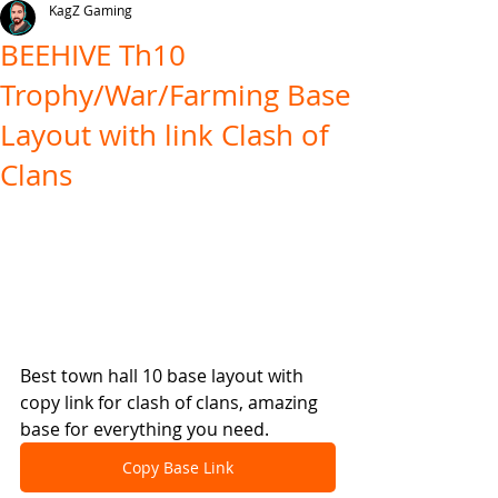
KagZ Gaming
BEEHIVE Th10
Trophy/War/Farming Base
Layout with link Clash of
Clans
Best town hall 10 base layout with 
copy link for clash of clans, amazing 
base for everything you need.
Copy Base Link