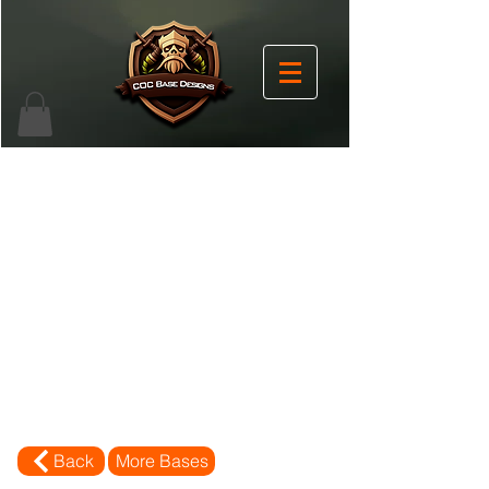
Back
More Bases