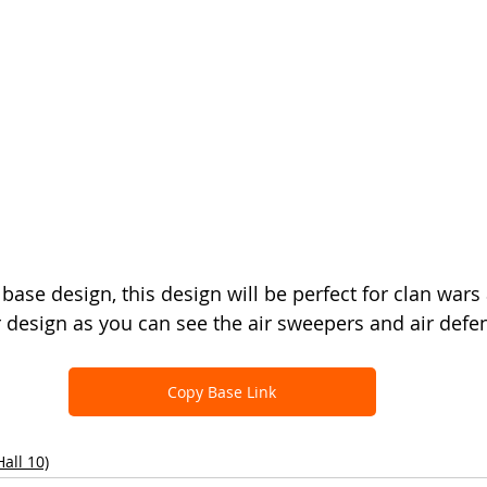
base design, this design will be perfect for clan wars
ir design as you can see the air sweepers and air defe
Copy Base Link
all 10)