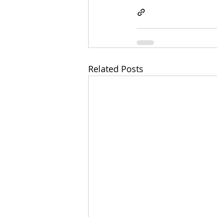
Related Posts