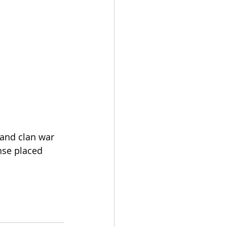
 and clan war 
nse placed 