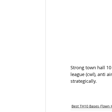
Strong town hall 10 
league (cwl), anti a
strategically.
Best TH10 Bases (Town H