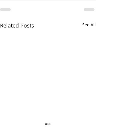
Related Posts
See All