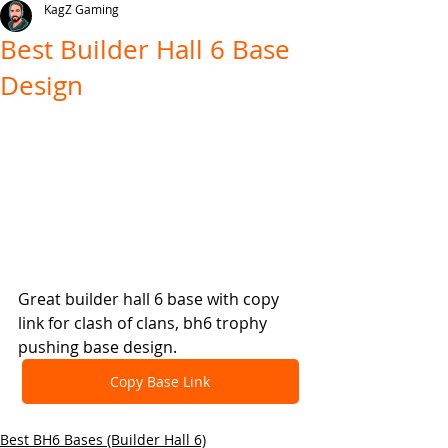
KagZ Gaming
Best Builder Hall 6 Base
Design
Great builder hall 6 base with copy 
link for clash of clans, bh6 trophy 
pushing base design.
Copy Base Link
Best BH6 Bases (Builder Hall 6)