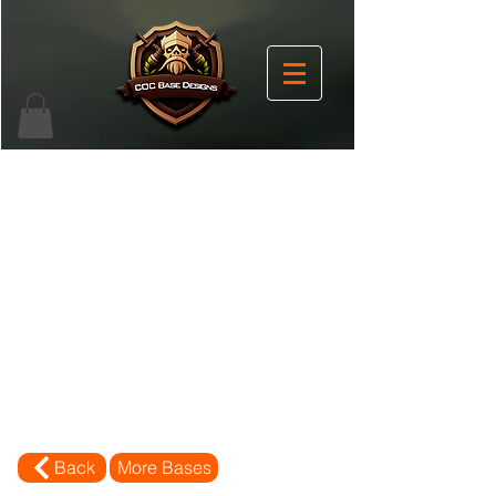
Back
More Bases