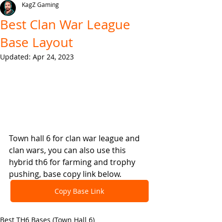
KagZ Gaming
Best Clan War League
Base Layout
Updated:
Apr 24, 2023
Town hall 6 for clan war league and 
clan wars, you can also use this 
hybrid th6 for farming and trophy 
pushing, base copy link below.
Copy Base Link
Best TH6 Bases (Town Hall 6)