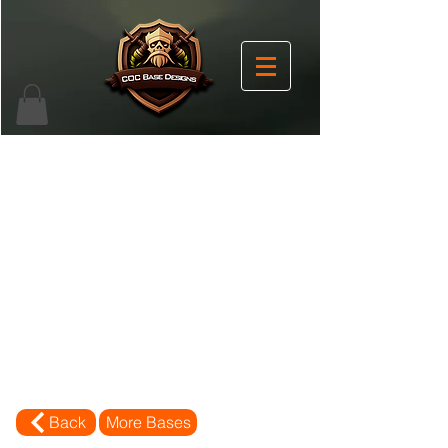
Back
More Bases