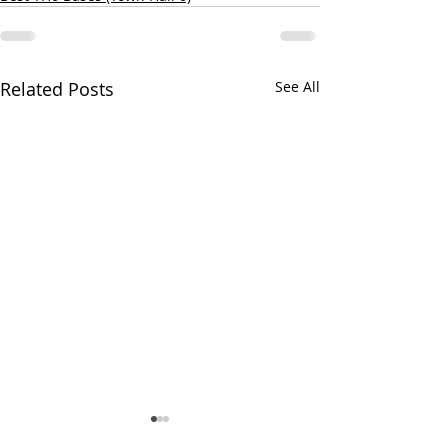
Related Posts
See All