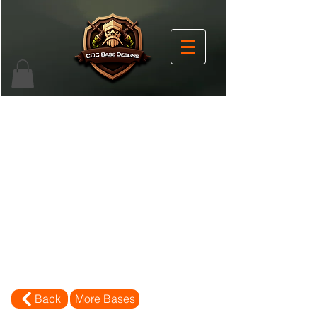
Back
More Bases