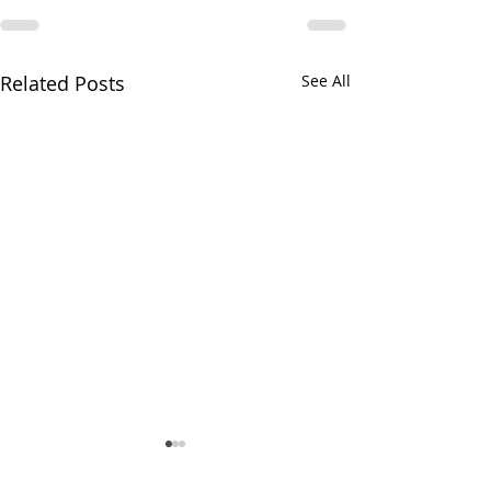
Related Posts
See All