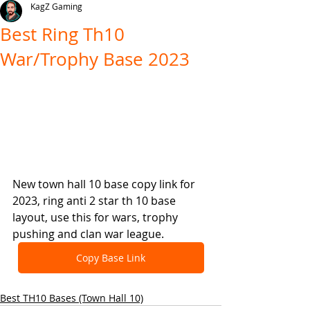
KagZ Gaming
Best Ring Th10
War/Trophy Base 2023
New town hall 10 base copy link for 
2023, ring anti 2 star th 10 base 
layout, use this for wars, trophy 
pushing and clan war league.
Copy Base Link
Best TH10 Bases (Town Hall 10)