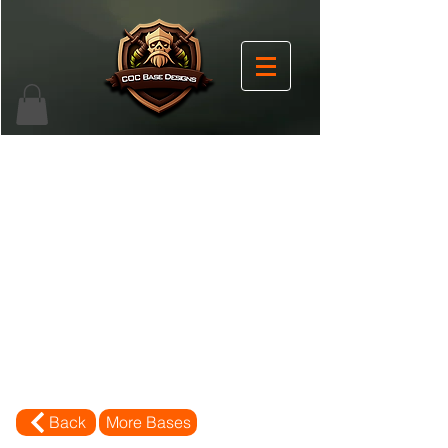
Back
More Bases