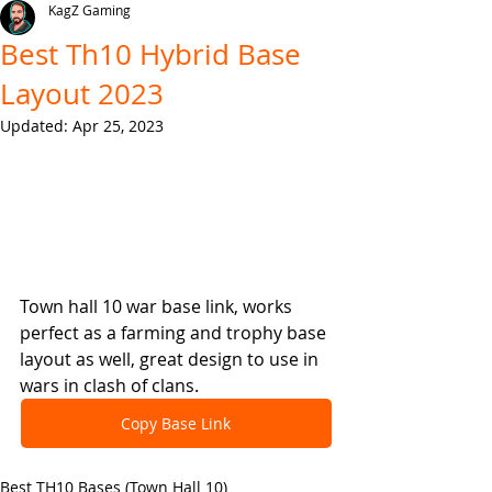
KagZ Gaming
Best Th10 Hybrid Base
Layout 2023
Updated:
Apr 25, 2023
Town hall 10 war base link, works 
perfect as a farming and trophy base 
layout as well, great design to use in 
wars in clash of clans.
Copy Base Link
Best TH10 Bases (Town Hall 10)