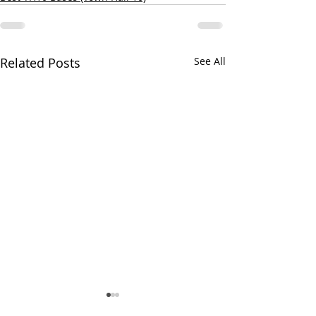
Related Posts
See All