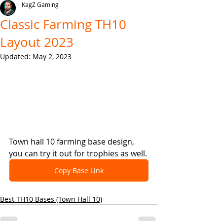
KagZ Gaming
Classic Farming TH10
Layout 2023
Updated:
May 2, 2023
Town hall 10 farming base design, 
you can try it out for trophies as well.
Copy Base Link
Best TH10 Bases (Town Hall 10)