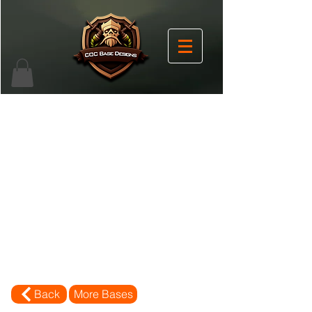
Back
More Bases