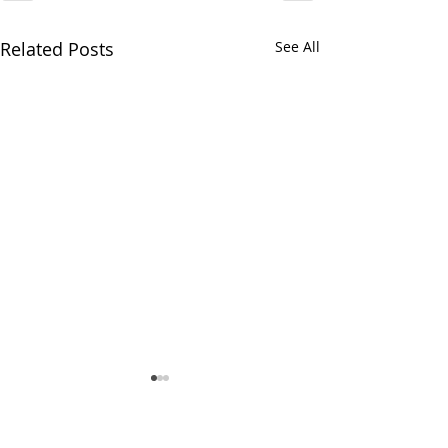
Related Posts
See All