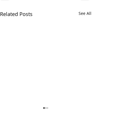
Related Posts
See All