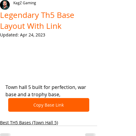
KagZ Gaming
Legendary Th5 Base
Layout With Link
Updated:
Apr 24, 2023
Town hall 5 built for perfection, war 
base and a trophy base,
Copy Base Link
Best TH5 Bases (Town Hall 5)