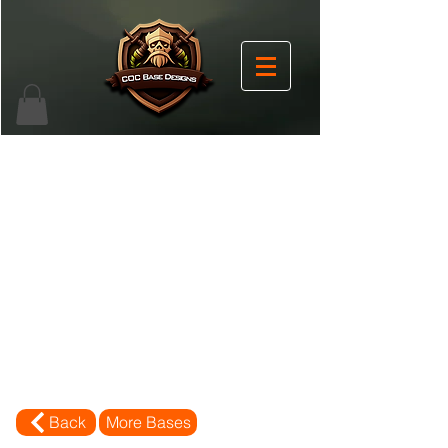
Back
More Bases