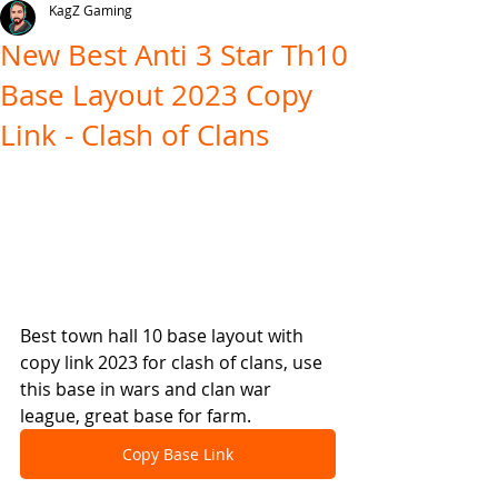
KagZ Gaming
New Best Anti 3 Star Th10
Base Layout 2023 Copy
Link - Clash of Clans
Best town hall 10 base layout with 
copy link 2023 for clash of clans, use 
this base in wars and clan war 
league, great base for farm.
Copy Base Link