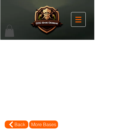
Back
More Bases