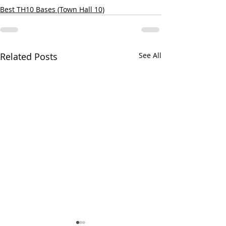
Best TH10 Bases (Town Hall 10)
Related Posts
See All