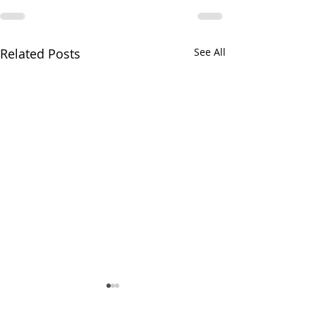
Related Posts
See All