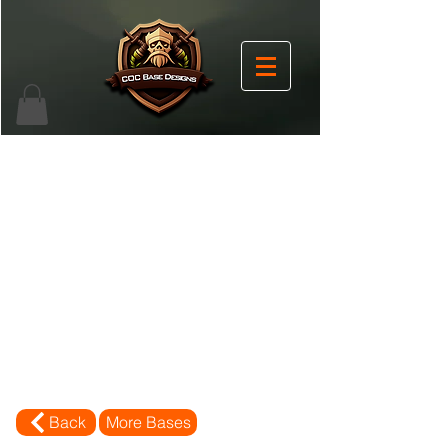
Back
More Bases