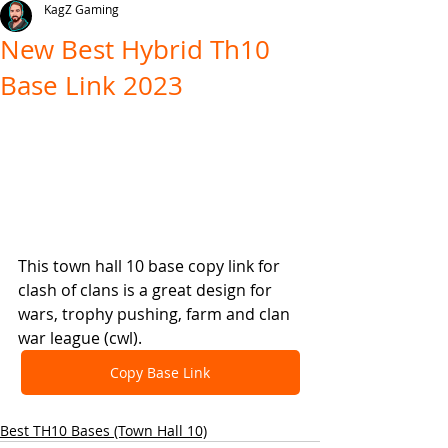
KagZ Gaming
New Best Hybrid Th10
Base Link 2023
This town hall 10 base copy link for 
clash of clans is a great design for 
wars, trophy pushing, farm and clan 
war league (cwl).
Copy Base Link
Best TH10 Bases (Town Hall 10)