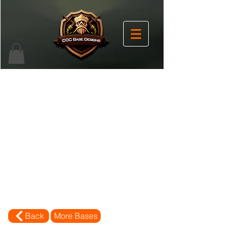
Back
More Bases