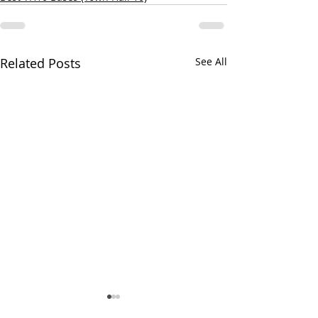
Related Posts
See All