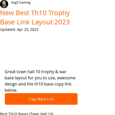
KagZ Gaming
New Best Th10 Trophy
Base Link Layout 2023
Updated:
Apr 25, 2023
Great town hall 10 trophy & war 
base layout for you to use, awesome 
design and the th10 base copy link 
below.
Copy Base Link
Best TH10 Bases (Town Hall 10)