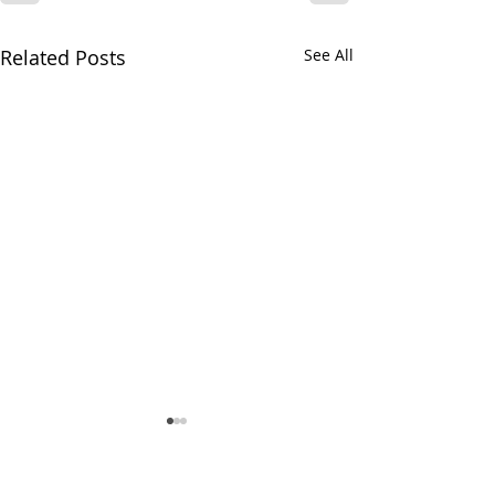
Related Posts
See All