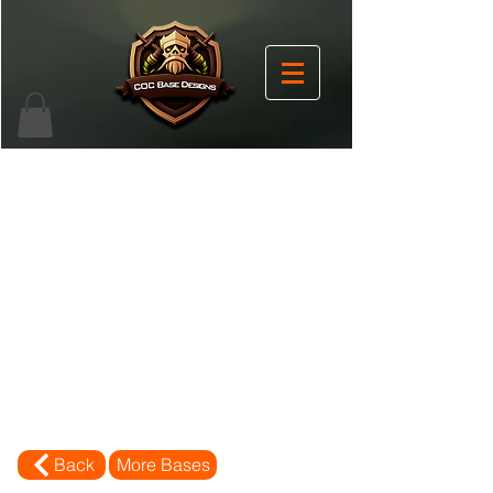
Back
More Bases