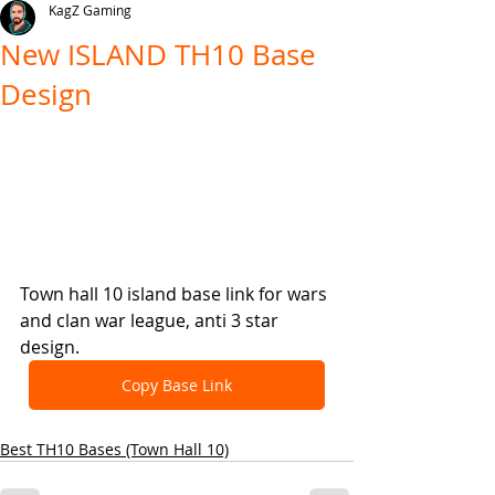
KagZ Gaming
New ISLAND TH10 Base
Design
Town hall 10 island base link for wars 
and clan war league, anti 3 star 
design.
Copy Base Link
Best TH10 Bases (Town Hall 10)