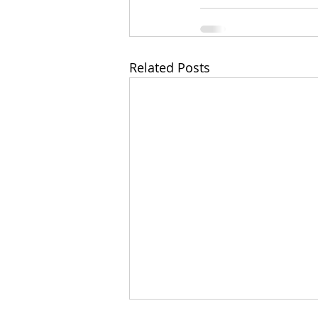
Related Posts