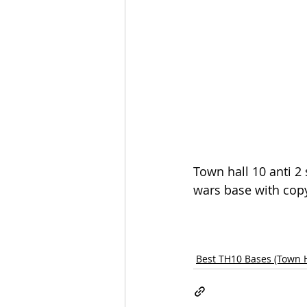
Town hall 10 anti 2 
wars base with copy
Best TH10 Bases (Town H