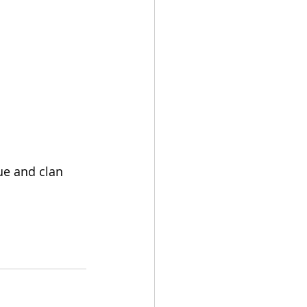
ue and clan 