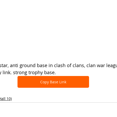
star, anti ground base in clash of clans, clan war leag
 link. strong trophy base.
Copy Base Link
all 10)