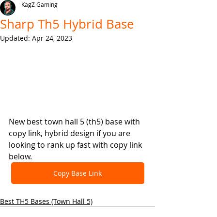
KagZ Gaming
Sharp Th5 Hybrid Base
Updated:
Apr 24, 2023
New best town hall 5 (th5) base with 
copy link, hybrid design if you are 
looking to rank up fast with copy link 
below.
Copy Base Link
Best TH5 Bases (Town Hall 5)