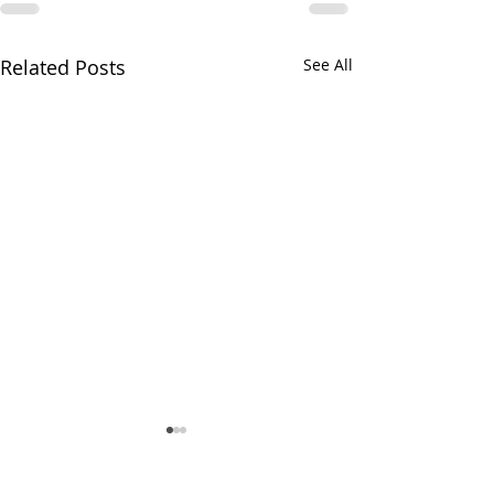
Related Posts
See All