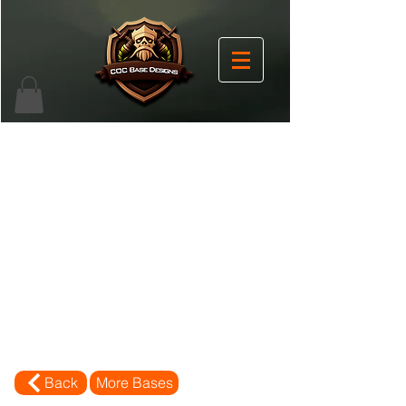
Back
More Bases