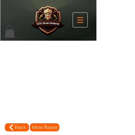
Back
More Bases