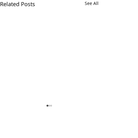
Related Posts
See All