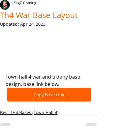
KagZ Gaming
Th4 War Base Layout
Updated:
Apr 24, 2023
Town hall 4 war and trophy base 
design, base link below.
Copy Base Link
Best TH4 Bases (Town Hall 4)