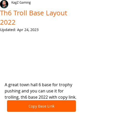
KagZ Gaming
Th6 Troll Base Layout
2022
Updated:
Apr 24, 2023
A great town hall 6 base for trophy 
pushing and you can use it for 
trolling, th6 base 2022 with copy link.
Copy Base Link