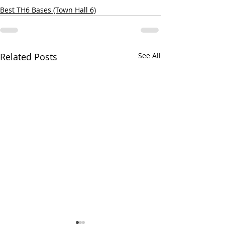
Best TH6 Bases (Town Hall 6)
Related Posts
See All