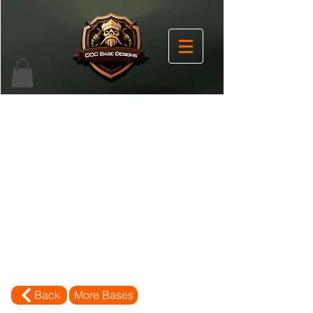
Back
More Bases