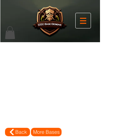
Back
More Bases