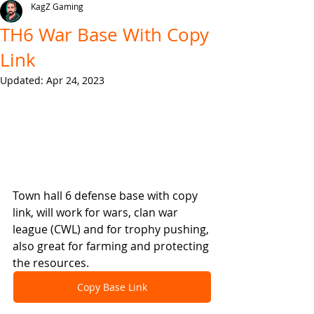
KagZ Gaming
TH6 War Base With Copy
Link
Updated:
Apr 24, 2023
Town hall 6 defense base with copy 
link, will work for wars, clan war 
league (CWL) and for trophy pushing, 
also great for farming and protecting 
the resources.
Copy Base Link