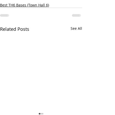
Best TH6 Bases (Town Hall 6)
Related Posts
See All